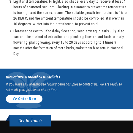
Light and temperature: Hi light, also shade, every day to receive at least 4
hours of scattered sunlight. Shading in summer to prevent the temperature
is too high and the sun exposure. The suitable growth temperature is 16 to
26 DEG C, and the ambient temperature should be controlled at more than
10 degrees. Winter into the greenhouse, to prevent cold.
Florescence control: if to delay flowering, seed sowing in early July. Also
can use the method of extraction and pinching, flowers and buds of early
flowering, plant growing, every 15 to 20 days according to 1 times.9
months after the formation of more buds, make them blossom in National
Day.
Horticulture & Greenhouse Facilities
If you have any greenhouse facility demands, please contact us. We are ready to
solve all your problems at any time.
Order Now
Get In Touch