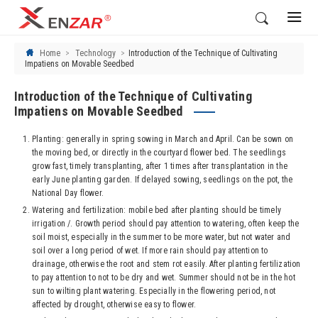
Home
Technology
Introduction of the Technique of Cultivating
Impatiens on Movable Seedbed
Introduction of the Technique of Cultivating
Impatiens on Movable Seedbed
Planting: generally in spring sowing in March and April. Can be sown on
the moving bed, or directly in the courtyard flower bed. The seedlings
grow fast, timely transplanting, after 1 times after transplantation in the
early June planting garden. If delayed sowing, seedlings on the pot, the
National Day flower.
Watering and fertilization: mobile bed after planting should be timely
irrigation /. Growth period should pay attention to watering, often keep the
soil moist, especially in the summer to be more water, but not water and
soil over a long period of wet. If more rain should pay attention to
drainage, otherwise the root and stem rot easily. After planting fertilization
to pay attention to not to be dry and wet. Summer should not be in the hot
sun to wilting plant watering. Especially in the flowering period, not
affected by drought, otherwise easy to flower.